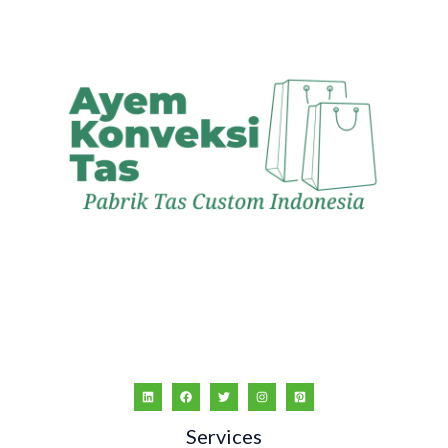
Services