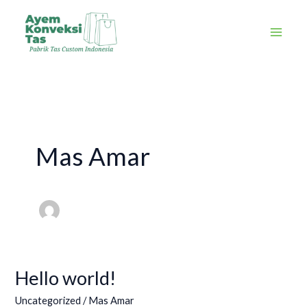
Skip
to
content
Mas Amar
Hello world!
Hello
world!
Uncategorized
/
Mas Amar