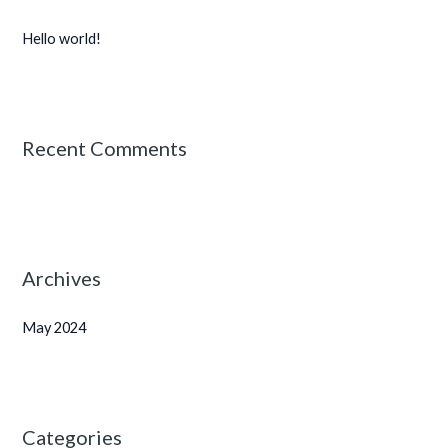
h
Hello world!
f
o
r
:
Recent Comments
Archives
May 2024
Categories