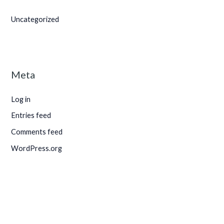
Uncategorized
Meta
Log in
Entries feed
Comments feed
WordPress.org