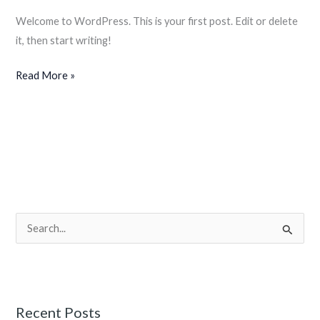
Welcome to WordPress. This is your first post. Edit or delete
it, then start writing!
Read More »
S
e
a
r
Recent Posts
c