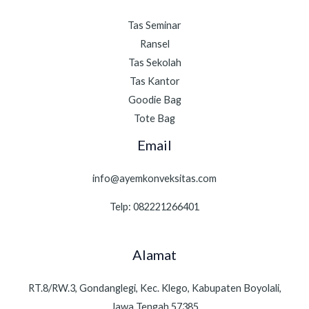
Tas Seminar
Ransel
Tas Sekolah
Tas Kantor
Goodie Bag
Tote Bag
Email
info@ayemkonveksitas.com
Telp: 082221266401
Alamat
RT.8/RW.3, Gondanglegi, Kec. Klego, Kabupaten Boyolali,
Jawa Tengah 57385