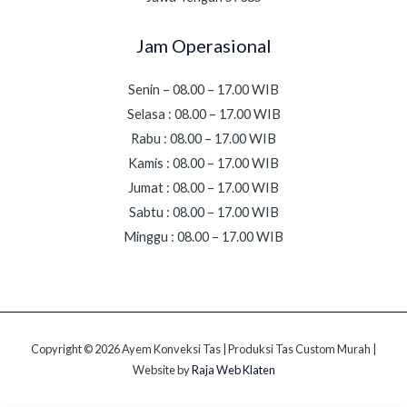
Jam Operasional
Senin – 08.00 – 17.00 WIB
Selasa : 08.00 – 17.00 WIB
Rabu : 08.00 – 17.00 WIB
Kamis : 08.00 – 17.00 WIB
Jumat : 08.00 – 17.00 WIB
Sabtu : 08.00 – 17.00 WIB
Minggu : 08.00 – 17.00 WIB
Copyright © 2026 Ayem Konveksi Tas | Produksi Tas Custom Murah |
Website by
Raja Web Klaten