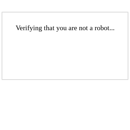
Verifying that you are not a robot...